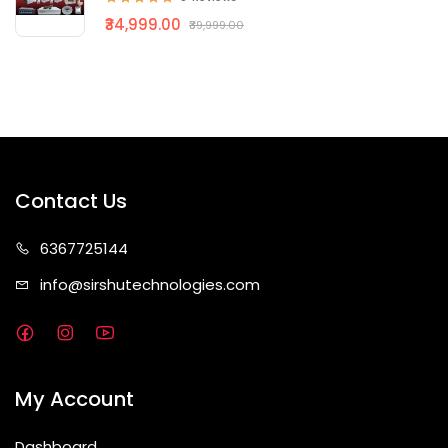
₹34,999.00
₹39,999.00
Contact Us
63677
25144
info@sirshute
chnologies.com
My Account
Dashboard