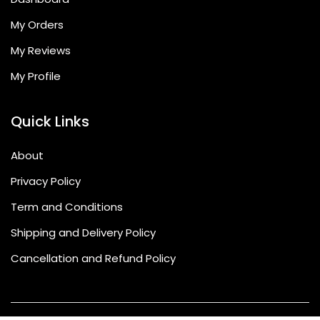
My Orders
My Reviews
My Profile
Quick Links
About
Privacy Policy
Term and Conditions
Shipping and Delivery Policy
Cancellation and Refund Policy