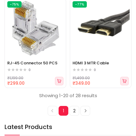
-75%
-77%
RJ-45 Connector 50 PCS
HDMI 3 MTR Cable
0
0
₹1,199.00
₹1,499.00
₹299.00
₹349.00
Showing 1-20 of 28 results
1
2
Latest Products