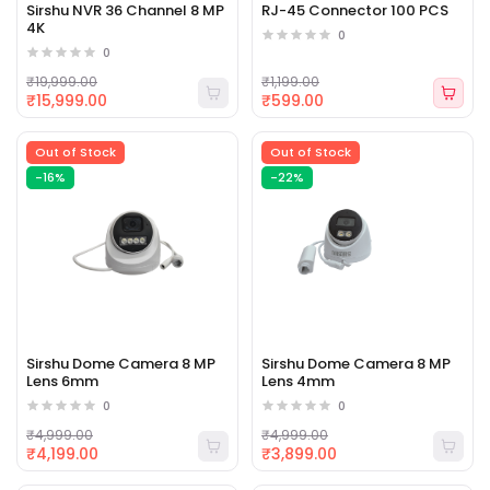
Sirshu NVR 36 Channel 8 MP
RJ-45 Connector 100 PCS
4K
0
0
₹19,999.00
₹1,199.00
₹15,999.00
₹599.00
Out of Stock
Out of Stock
-16%
-22%
Sirshu Dome Camera 8 MP
Sirshu Dome Camera 8 MP
Lens 6mm
Lens 4mm
0
0
₹4,999.00
₹4,999.00
₹4,199.00
₹3,899.00