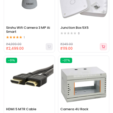
Sirshu Wifi Camera 3 MP Ai
Junction Box 5X5
Smart
0
1
₹4,999.00
₹249.00
₹2,499.00
₹119.00
-31%
-27%
HDMI 5 MTR Cable
Camera 4U Rack