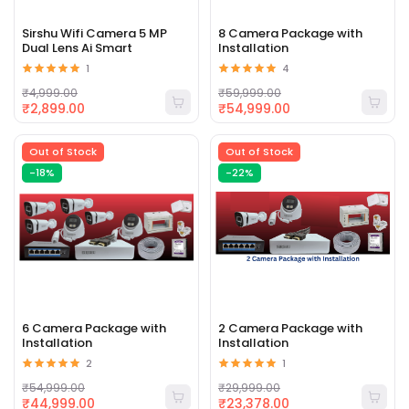
Sirshu Wifi Camera 5 MP
8 Camera Package with
Dual Lens Ai Smart
Installation
1
4
₹4,999.00
₹59,999.00
₹2,899.00
₹54,999.00
Out of Stock
Out of Stock
-18%
-22%
6 Camera Package with
2 Camera Package with
Installation
Installation
2
1
₹54,999.00
₹29,999.00
₹44,999.00
₹23,378.00