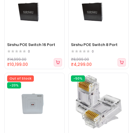
Sirshu POE Switch 16 Port
Sirshu POE Switch 8 Port
0
0
₹14,999.00
₹8,999.00
₹10,199.00
₹4,299.00
Out of Stock
-50%
-20%