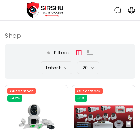
Shop
Filters
Latest
20
Out of Stock
Out of Stock
-42%
-8%