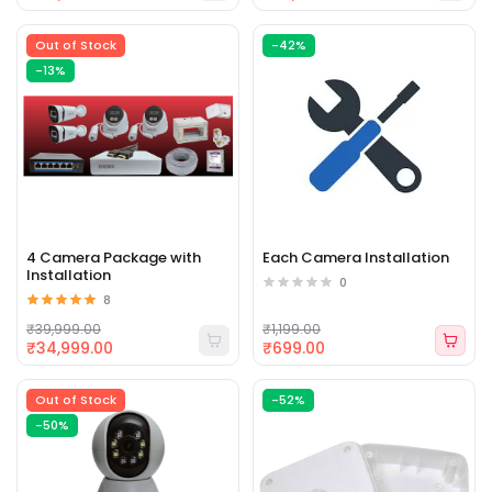
Out of Stock
-42%
-13%
4 Camera Package with
Each Camera Installation
Installation
0
8
₹39,999.00
₹1,199.00
₹34,999.00
₹699.00
Out of Stock
-52%
-50%