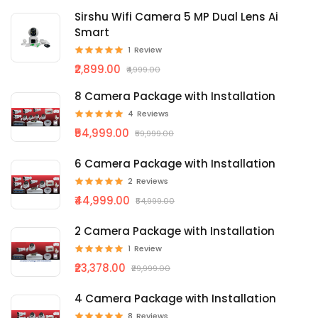
Sirshu Wifi Camera 5 MP Dual Lens Ai
Smart
1
Review
₹2,899.00
₹4,999.00
8 Camera Package with Installation
4
Reviews
₹54,999.00
₹59,999.00
6 Camera Package with Installation
2
Reviews
₹44,999.00
₹54,999.00
2 Camera Package with Installation
1
Review
₹23,378.00
₹29,999.00
4 Camera Package with Installation
8
Reviews