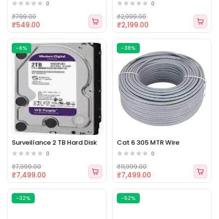
0
0
₹799.00
₹2,999.00
₹549.00
₹2,199.00
-6%
-38%
Surveillance 2 TB Hard Disk
Cat 6 305 MTR Wire
0
0
₹7,999.00
₹11,999.00
₹7,499.00
₹7,499.00
-32%
-52%