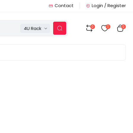
Contact
Login / Register
0
0
0
4U Rack