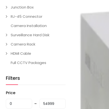
Junction Box
RJ-45 Connector
Camera Installation
Surveillance Hard Disk
Camera Rack
HDMI Cable
Full CCTV Packages
Filters
Price