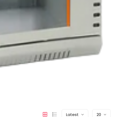
Latest
20