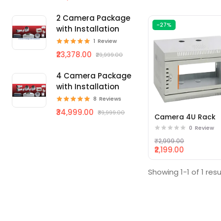
2 Camera Package
-27%
with Installation
1
Review
₹23,378.00
₹29,999.00
4 Camera Package
with Installation
8
Reviews
₹34,999.00
₹39,999.00
Camera 4U Rack
0
Review
₹2,999.00
₹2,199.00
Showing 1-1 of 1 resu