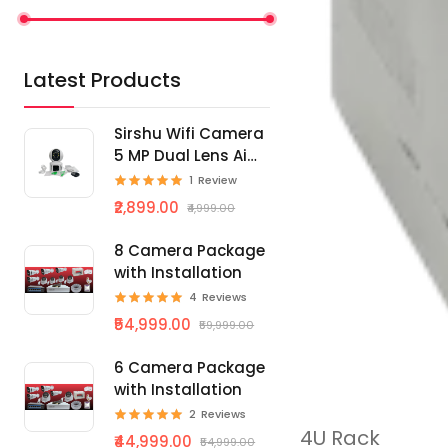
Latest Products
Sirshu Wifi Camera
5 MP Dual Lens Ai
Smart
1
Review
₹2,899.00
₹4,999.00
8 Camera Package
with Installation
4
Reviews
₹54,999.00
₹59,999.00
6 Camera Package
with Installation
2
Reviews
4U Rack
₹44,999.00
₹54,999.00