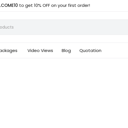
LCOME10
to get 10% OFF on your first order!
Packages
Video Views
Blog
Quotation