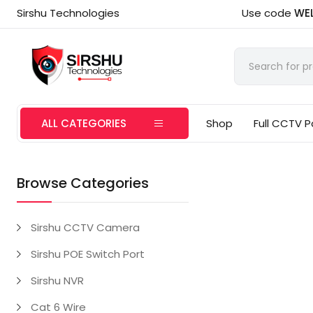
Sirshu Technologies
Use code
WE
ALL CATEGORIES
Shop
Full CCTV 
Browse Categories
Sirshu CCTV Camera
Sirshu POE Switch Port
Sirshu NVR
Cat 6 Wire