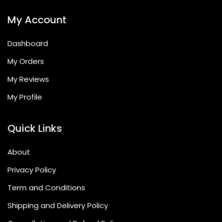
My Account
Dashboard
My Orders
My Reviews
My Profile
Quick Links
About
Privacy Policy
Term and Conditions
Shipping and Delivery Policy