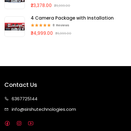
₹23,378.00
₹29,999.00
4 Camera Package with Installation
8
Reviews
₹34,999.00
₹39,999.00
Contact Us
63677
25144
info@sirshute
chnologies.com