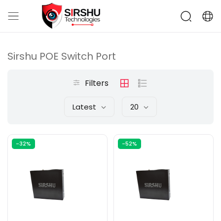
Sirshu POE Switch Port
Filters
Latest
20
-32%
-52%