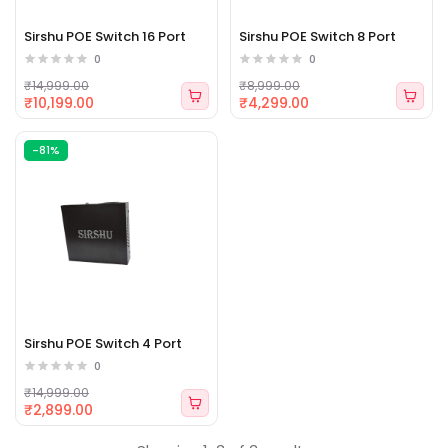
Sirshu POE Switch 16 Port
Sirshu POE Switch 8 Port
0
0
₹14,999.00
₹8,999.00
₹10,199.00
₹4,299.00
-81%
Sirshu POE Switch 4 Port
0
₹14,999.00
₹2,899.00