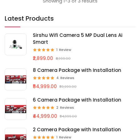
Showing 1-3 of 3 results
Latest Products
Sirshu Wifi Camera 5 MP Dual Lens Ai
Smart
1
Review
₹2,899.00
₹4,999.00
8 Camera Package with Installation
4
Reviews
₹54,999.00
₹59,999.00
6 Camera Package with Installation
2
Reviews
₹44,999.00
₹54,999.00
2 Camera Package with Installation
1
Review