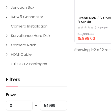
Junction Box
RJ-45 Connector
Sirshu NVR 36 Cha
8 MP 4K
Camera Installation
0
Review
₹19,999.00
Surveillance Hard Disk
₹15,999.00
Camera Rack
Showing 1-2 of 2 res
HDMI Cable
Full CCTV Packages
Filters
Price