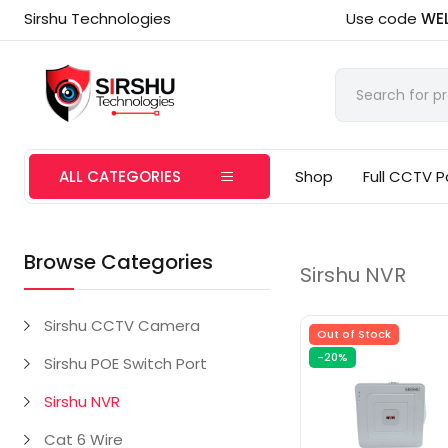
Sirshu Technologies
Use code
WE
ALL CATEGORIES
Shop
Full CCTV 
Browse Categories
Sirshu NVR
Sirshu CCTV Camera
Out of Stock
-20%
Sirshu POE Switch Port
Sirshu NVR
Cat 6 Wire