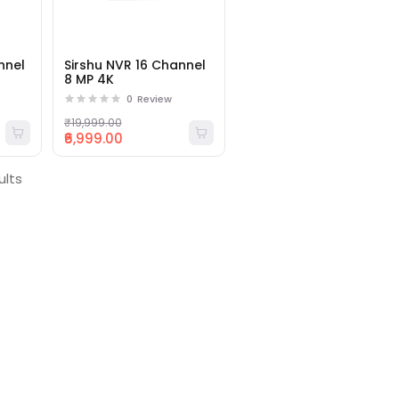
nnel
Sirshu NVR 16 Channel
8 MP 4K
0
Review
₹19,999.00
₹6,999.00
ults