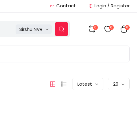
Contact
Login / Register
0
0
0
Sirshu NVR
Latest
20