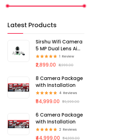
Latest Products
Sirshu Wifi Camera
5 MP Dual Lens Ai
Smart
1
Review
₹2,899.00
₹4,999.00
8 Camera Package
with Installation
4
Reviews
₹54,999.00
₹59,999.00
6 Camera Package
with Installation
2
Reviews
₹44,999.00
₹54,999.00