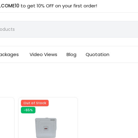
LCOME10
to get 10% OFF on your first order!
Packages
Video Views
Blog
Quotation
Out of Stock
-65%