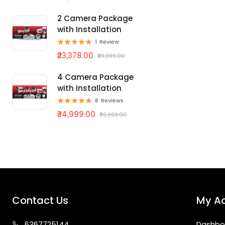
2 Camera Package
with Installation
1
Review
₹23,378.00
₹29,999.00
4 Camera Package
with Installation
8
Reviews
₹34,999.00
₹39,999.00
Contact Us
My A
63677
25144
Dashbo