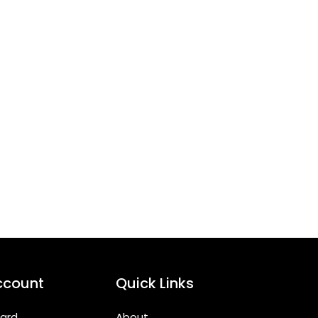
ccount
Quick Links
ard
About