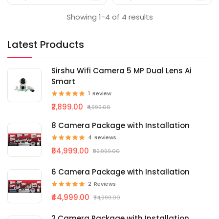
Showing 1-4 of 4 results
Latest Products
Sirshu Wifi Camera 5 MP Dual Lens Ai
Smart
1
Review
₹2,899.00
₹4,999.00
8 Camera Package with Installation
4
Reviews
₹54,999.00
₹59,999.00
6 Camera Package with Installation
2
Reviews
₹44,999.00
₹54,999.00
2 Camera Package with Installation