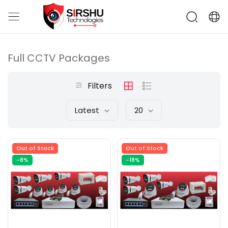
Full CCTV Packages
Filters
Latest
20
Out of Stock
Out of Stock
-8%
-18%