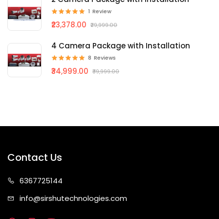
1
Review
₹23,378.00
₹29,999.00
4 Camera Package with Installation
8
Reviews
₹34,999.00
₹39,999.00
Contact Us
63677
25144
info@sirshute
chnologies.com