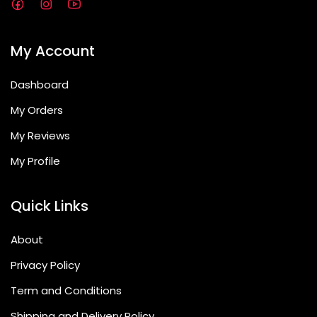
My Account
Dashboard
My Orders
My Reviews
My Profile
Quick Links
About
Privacy Policy
Term and Conditions
Shipping and Delivery Policy