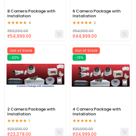
8 Camera Package with
6 Camera Package with
Installation
Installation
4
2
₹59,999.00
₹54,999.00
₹54,999.00
₹44,999.00
Out of Stock
Out of Stock
-22%
-13%
2 Camera Package with
4 Camera Package with
Installation
Installation
1
8
₹29,999.00
₹39,999.00
₹23,378.00
₹34,999.00