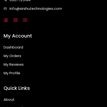
info@sirshute
chnologies.com
My Account
Dashboard
My Orders
My Reviews
My Profile
Quick Links
About